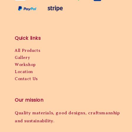
Quick links
All Products
Gallery
Workshop
Location
Contact Us
Our mission
Quality materials, good designs, craftsmanship
and sustainability.