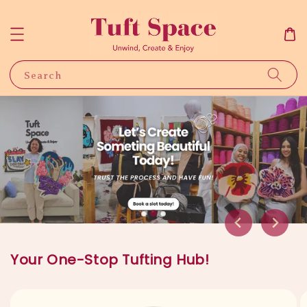
Search
Your One-Stop Tufting Hub!