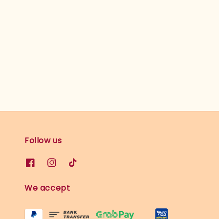
Follow us
We accept