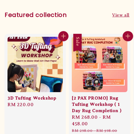
Featured collection
View all
Sale
3D Tufting Workshop
[2 PAX PROMO] Rug
Regular
RM 220.00
Tufting Workshop ( 1
Day Rug Completion )
price
Sale
RM 268.00
-
RM
price
458.00
Regular
RM 298.00
-
RM 598.00