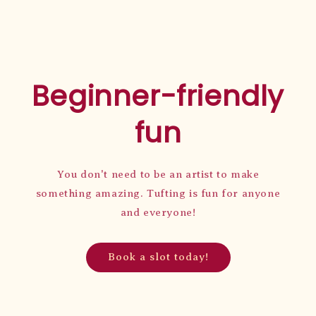
Beginner-friendly
fun
You don't need to be an artist to make
something amazing. Tufting is fun for anyone
and everyone!
Book a slot today!