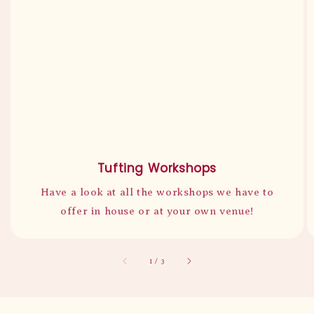
Tufting Workshops
Have a look at all the workshops we have to
offer in house or at your own venue!
accessibility.of
1
/
3