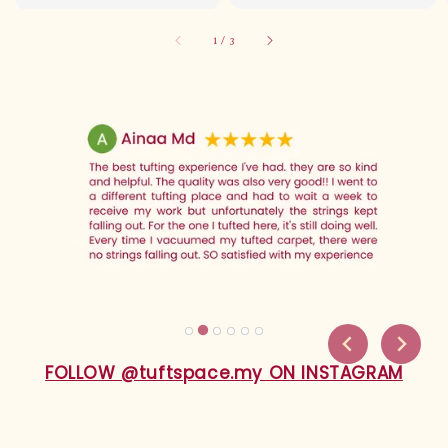
price
1
/
3
FOLLOW @tuftspace.my ON INSTAGRAM