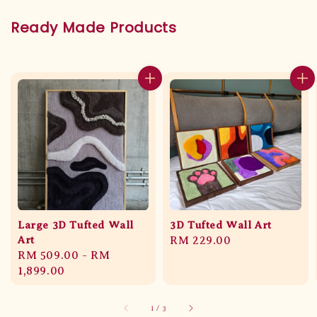
Ready Made Products
Large 3D Tufted Wall
3D Tufted Wall Art
Art
Regular
RM 229.00
Regular
RM 509.00
-
RM
price
price
1,899.00
1
/
3