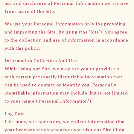
use and disclosure of Personal Information we receive
from users of the Site.
We use your Personal Information only for providing
and improving the Site. By using (the 'Site'), you agree
to the collection and use of information in accordance
with this policy.
Information Collection And Use
While using our Site, we may ask you to provide us
with certain personally identifiable information that
can be used to contact or identify you. Personally
identifiable information may include, but is not limited
to your name ('Personal Information').
Log Data
Like many site operators, we collect information that
your browser sends whenever you visit our Site ('Log