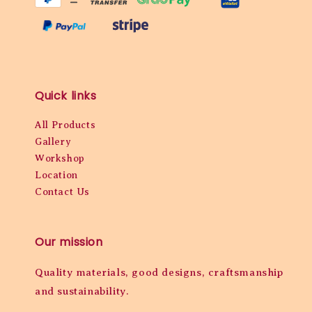
Quick links
All Products
Gallery
Workshop
Location
Contact Us
Our mission
Quality materials, good designs, craftsmanship
and sustainability.