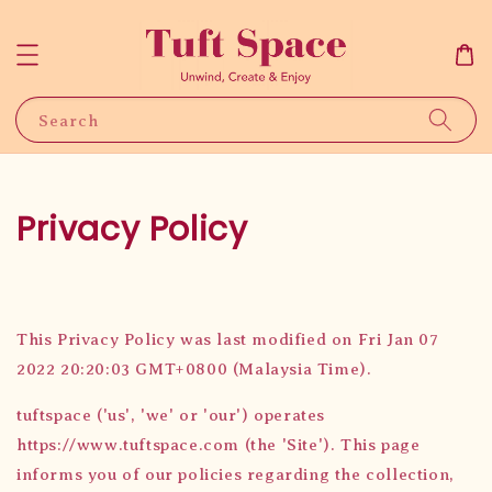
Search
Privacy Policy
This Privacy Policy was last modified on Fri Jan 07
2022 20:20:03 GMT+0800 (Malaysia Time).
tuftspace ('us', 'we' or 'our') operates
https://www.tuftspace.com (the 'Site'). This page
informs you of our policies regarding the collection,