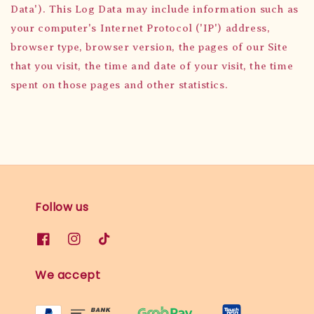
Data'). This Log Data may include information such as
your computer's Internet Protocol ('IP') address,
browser type, browser version, the pages of our Site
that you visit, the time and date of your visit, the time
spent on those pages and other statistics.
Follow us
We accept