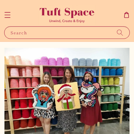
Search