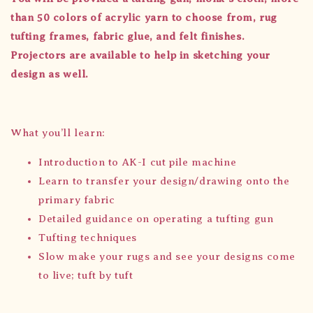
than 50
colors
of acrylic yarn to choose from, rug
tufting frames, fabric glue, and felt finishes.
Projectors are available to help in sketching your
design as well.
What you’ll learn:
Introduction to AK-I cut pile machine
Learn to transfer your design/drawing onto the
primary fabric
Detailed guidance on operating a tufting gun
Tufting techniques
Slow make your rugs and see your designs come
to live; tuft by tuft