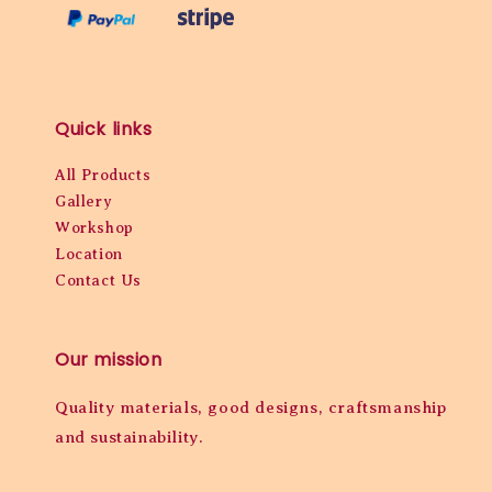
Quick links
All Products
Gallery
Workshop
Location
Contact Us
Our mission
Quality materials, good designs, craftsmanship
and sustainability.