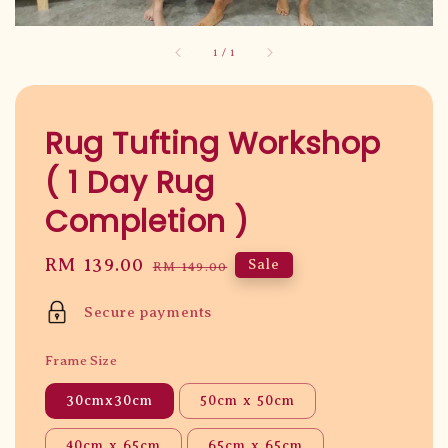
1
/
1
Rug Tufting Workshop
( 1 Day Rug
Completion )
Sale
RM 139.00
Regular
Sale
RM 149.00
price
price
Secure payments
Frame Size
30cmx30cm
50cm x 50cm
40cm x 65cm
65cm x 65cm