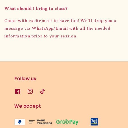
What should I bring to class?
Come with excitement to have fun! We'll drop you a
message via WhatsApp/Email with all the needed
information prior to your session.
Follow us
We accept