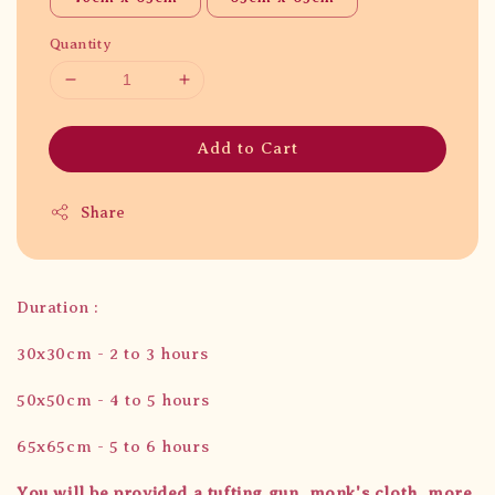
Quantity
Add to Cart
Share
Duration :
30x30cm - 2 to 3 hours
50x50cm - 4 to 5 hours
65x65cm - 5 to 6 hours
You will be provided a tufting gun, monk's cloth, more