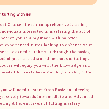
 tufting with us!
ort Course offers a comprehensive learning
individuals interested in mastering the art of
Whether you're a beginner with no prior
an experienced tufter looking to enhance your
urse is designed to take you through the basics,
echniques, and advanced methods of tufting.
course will equip you with the knowledge and
s needed to create beautiful, high-quality tufted
 you will need to start from Basic and develop
ogressively towards Intermediate and Advanced
eving different levels of tufting mastery.