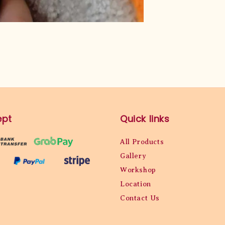
ept
Quick links
All Products
Gallery
Workshop
Location
Contact Us