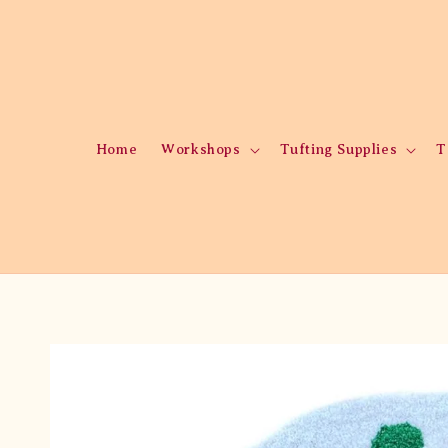
Home
Workshops
Tufting Supplies
T