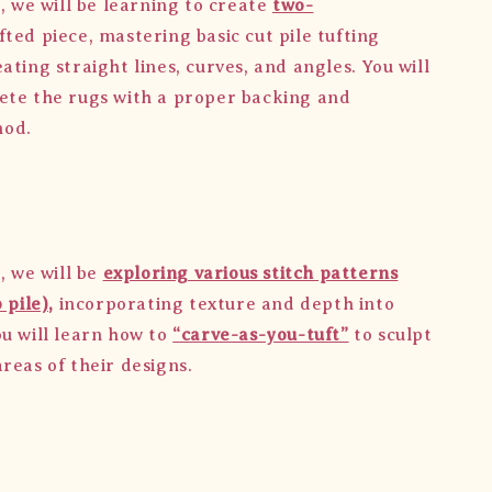
, we will be learning to create
two-
fted piece, mastering basic cut pile tufting
ating straight lines, curves, and angles. You will
ete the rugs with a proper backing and
hod.
, we will be
exploring various stitch patterns
 pile),
incorporating texture and depth into
ou will learn how to
“carve-as-you-tuft”
to sculpt
reas of their designs.