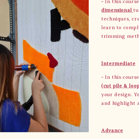
-
In this course
dimensional
tu
techniques, cre
learn to compl
trimming met
Intermediate
-
In this course
(cut pile & loop
your design. Y
and highlight a
Advance