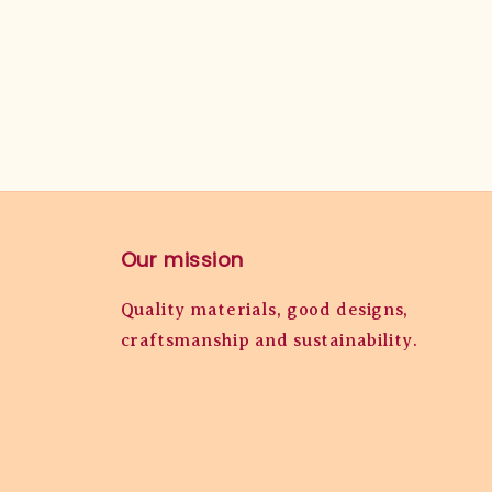
Our mission
Quality materials, good designs,
craftsmanship and sustainability.