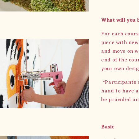
What will you 
For each cours
piece with new
and move on wi
end of the cour
your own desig
*Participants 
hand to have a
be provided on
Basic