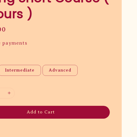
ours )
00
e payments
Intermediate
Advanced
Add to Cart