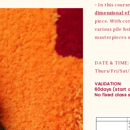
-
In this cours
dimensional ef
piece. With com
various pile he
masterpieces o
DATE & TIME:
Thurs/Fri/Sat
VALIDATION:
60days (start 
No fixed class