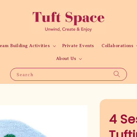
eam Building Activities
Private Events
Collaborations
About Us
Search
4 Se
Tuft