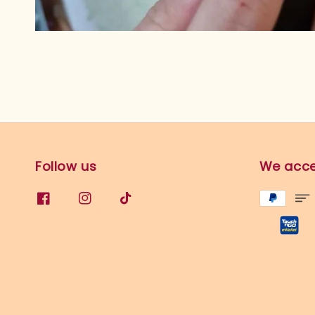
Follow us
We acc