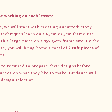
be working on each lesson:
e, we will start with creating an introductory
 techniques learn on a 65cm x 65cm frame size
th a large piece on a 95x95cm frame size. By the
se, you will bring home a total of
2 tuft pieces
of
ns.
are required to prepare their designs before
n idea on what they like to make. Guidance will
 design selection.