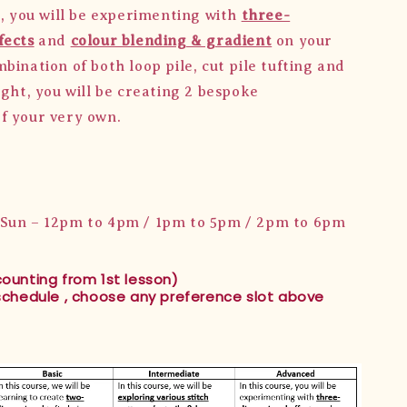
e, you will be experimenting with
three-
fects
and
colour blending & gradient
on your
bination of both loop pile, cut pile tufting and
ight, you will be creating 2 bespoke
f your very own.
/Sun – 12pm to 4pm / 1pm to 5pm / 2pm to 6pm
counting from 1st lesson)
 schedule , choose any preference slot above