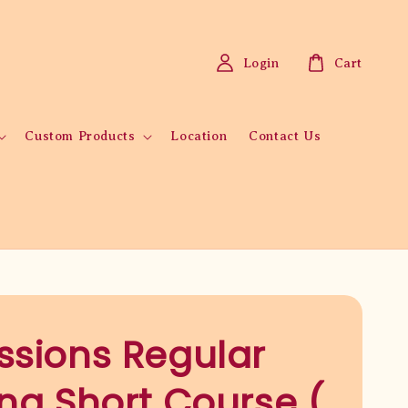
Login
Cart
Custom Products
Location
Contact Us
ssions Regular
ing Short Course (