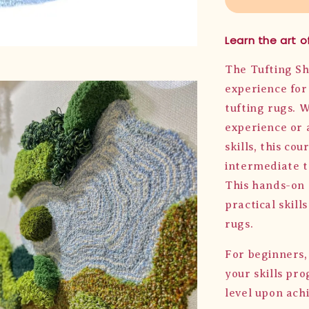
Learn the art of
The Tufting Sh
experience for 
tufting rugs. 
experience or 
skills, this co
intermediate t
This hands-on 
practical skill
rugs.
For beginners,
your skills pr
level upon achi