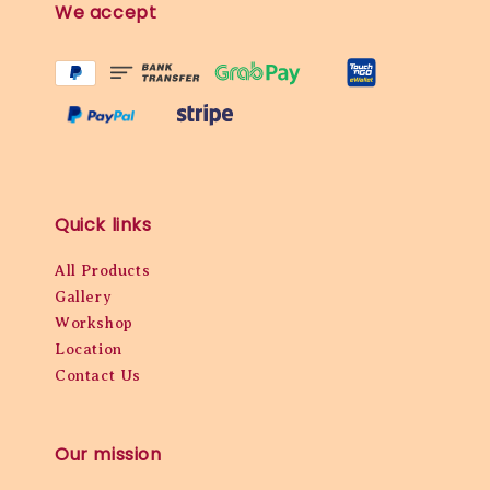
We accept
Quick links
All Products
Gallery
Workshop
Location
Contact Us
Our mission