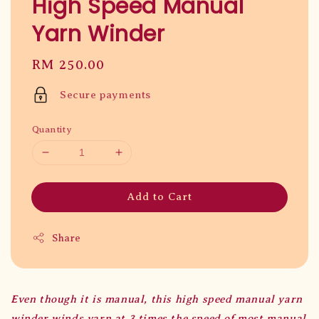
High Speed Manual
Yarn Winder
Regular
RM 250.00
price
Secure payments
Quantity
Add to Cart
Share
Even though it is manual, this high speed manual yarn
winder winds yarn at 3 times the speed of most manual