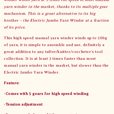
yarn winder in the market, thanks to its multiple gear
mechanism. This is a great alternative to its big
brother – the Electric Jumbo Yarn Winder at a fraction
of its price.
This high speed manual yarn winder winds up to 500g
of yarn, it is simple to assemble and use, definitely a
great addition to any tufter/knitter/crocheter’s tool
collection. It is at least 3 times faster than most
manual yarn winder in the market, but slower than the
Electric Jumbo Yarn Winder.
Feature:
-Comes with 5 gears for high speed winding
-Tension adjustment