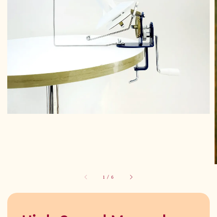
1
/
6