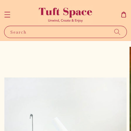
Search