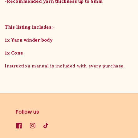
-Recommended yarn thickness up to 5mm
This listing includes:-
1x Yarn winder body
1x Cone
Instruction manual is included with every purchase.
Follow us