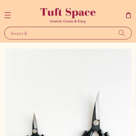
Search