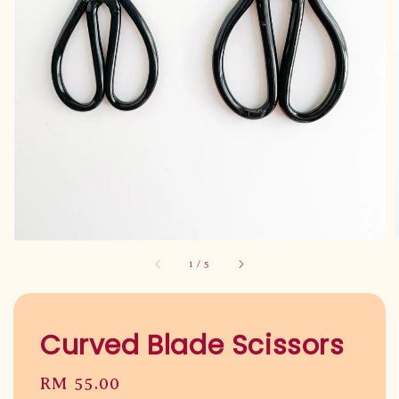
1
/
5
Curved Blade Scissors
Regular
RM 55.00