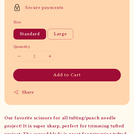
price
Secure payments
Size
Standard
Large
Quantity
Add to Cart
Share
Our favorite scissors for all tufting/punch needle
project! It is super sharp, perfect for trimming tufted
project. The curved blade is great for trimming tufted