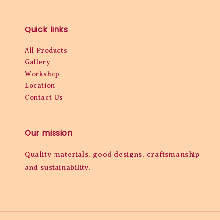
Quick links
All Products
Gallery
Workshop
Location
Contact Us
Our mission
Quality materials, good designs, craftsmanship
and sustainability.