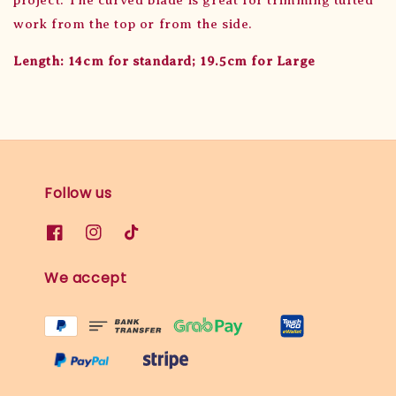
work from the top or from the side.
Length: 14cm for standard; 19.5cm for Large
Follow us
We accept