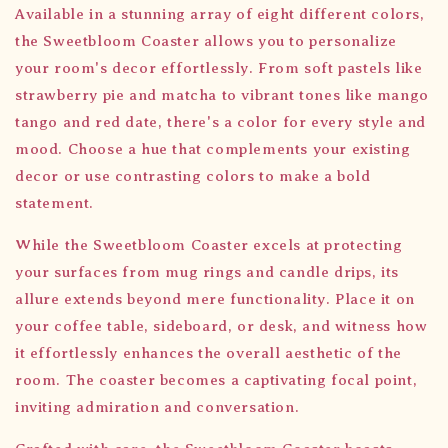
Available in a stunning array of eight different colors,
the Sweetbloom Coaster allows you to personalize
your room's decor effortlessly. From soft pastels like
strawberry pie and matcha to vibrant tones like mango
tango and red date, there's a color for every style and
mood. Choose a hue that complements your existing
decor or use contrasting colors to make a bold
statement.
While the Sweetbloom Coaster excels at protecting
your surfaces from mug rings and candle drips, its
allure extends beyond mere functionality. Place it on
your coffee table, sideboard, or desk, and witness how
it effortlessly enhances the overall aesthetic of the
room. The coaster becomes a captivating focal point,
inviting admiration and conversation.