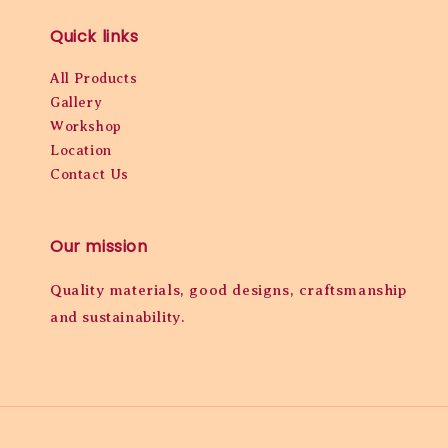
Quick links
All Products
Gallery
Workshop
Location
Contact Us
Our mission
Quality materials, good designs, craftsmanship
and sustainability.