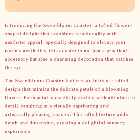
Introducing the Sweetbloom Coaster, a tufted flower-
shaped delight that combines functionality with
aesthetic appeal. Specially designed to elevate your
room's aesthetics, this coaster is not just a practical
accessory but also a charming decoration that catches
the eye.
The Sweetbloom Coaster features an intricate tufted
design that mimics the delicate petals of a blooming
flower. Each petal is carefully crafted with attention to
detail, resulting in a visually captivating and
artistically pleasing coaster. The tufted texture adds
depth and dimension, creating a delightful sensory
experience.