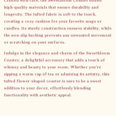
Crafted with care, the Sweetbloom Coaster boasts
high-quality materials that ensure durability and
longevity. The tufted fabric is soft to the touch,
creating a cozy cushion for your favorite mugs or
candles. Its sturdy construction ensures stability, while
the non-slip backing prevents any unwanted movement
or scratching on your surfaces.
Indulge in the elegance and charm of the Sweetbloom
Coaster, a delightful accessory that adds a touch of
whimsy and beauty to your room. Whether you're
sipping a warm cup of tea or admiring its artistry, this
tufted flower-shaped coaster is sure to be a sweet
addition to your decor, effortlessly blending
functionality with aesthetic appeal.