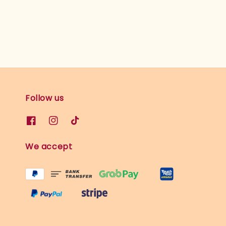
Follow us
We accept