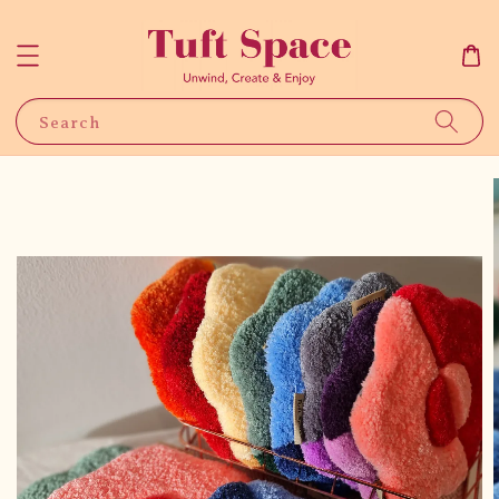
Search