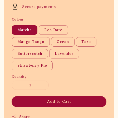
price
Secure payments
Colour
Matcha
Red Date
Mango Tango
Ocean
Taro
Butterscotch
Lavender
Strawberry Pie
Quantity
Add to Cart
Share