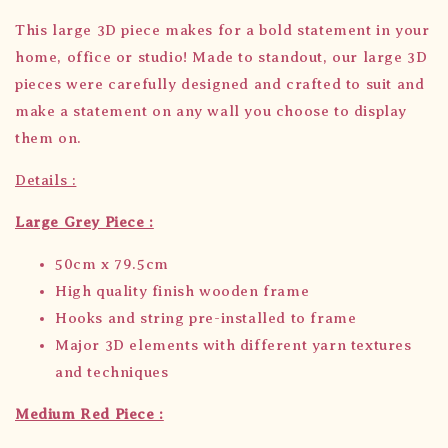
This large 3D piece makes for a bold statement in your
home, office or studio! Made to standout, our large 3D
pieces were carefully designed and crafted to suit and
make a statement on any wall you choose to display
them on.
Details :
Large Grey Piece :
50cm x 79.5cm
High quality finish wooden frame
Hooks and string pre-installed to frame
Major 3D elements with different yarn textures
and techniques
Medium Red Piece :