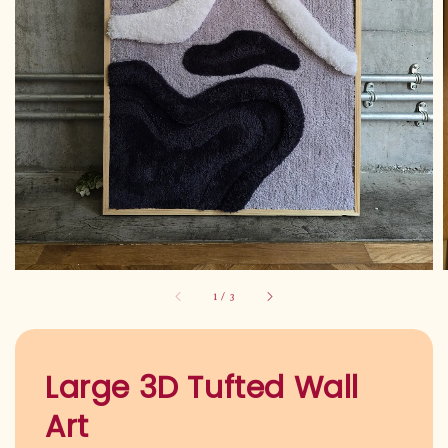
1
/
3
Large 3D Tufted Wall
Art