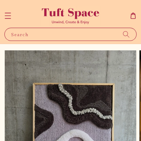
Search