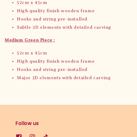
52cm x 45cm
High quality finish wooden frame
Hooks and string pre-installed
Subtle 3D elements with detailed carving
Medium Green Piece :
52cm x 45cm
High quality finish wooden frame
Hooks and string pre-installed
Major 3D elements with detailed carving
Follow us