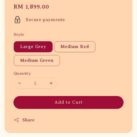
Regular
RM 1,899.00
price
Secure payments
Style
Large Grey
Medium Red
Medium Green
Quantity
Add to Cart
Share