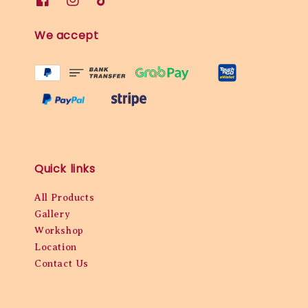
We accept
Quick links
All Products
Gallery
Workshop
Location
Contact Us