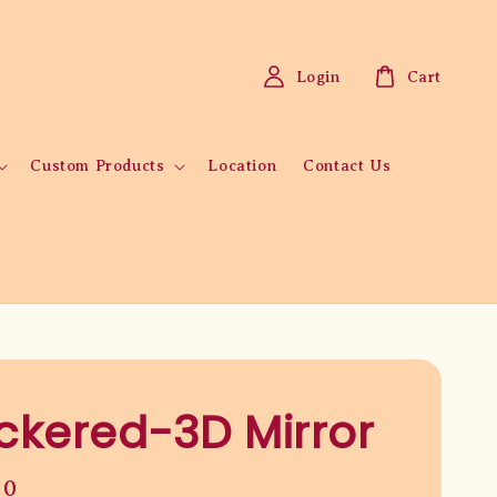
Login
Cart
Custom Products
Location
Contact Us
kered-3D Mirror
00