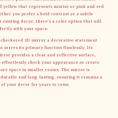
d yellow that represents sunrise or pink and red
ether you prefer a bold contrast or a subtle
 existing decor, there's a color option that will
ectly with your space.
e checkered 3D mirror a decorative statement
lso serves its primary function flawlessly. Its
rror provides a clear and reflective surface,
o effortlessly check your appearance or create
more space in smaller rooms. The mirror is
 durable and long-lasting, ensuring it remains a
 of your decor for years to come.