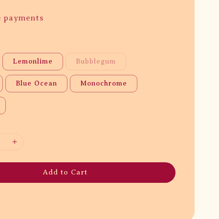
e payments
Lemonlime
Bubblegum
Blue Ocean
Monochrome
Add to Cart