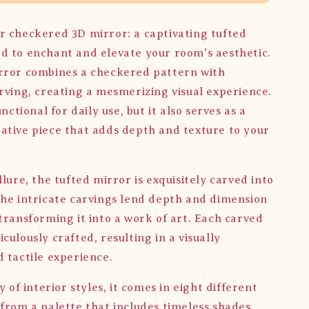
r checkered 3D mirror: a captivating tufted
d to enchant and elevate your room's aesthetic.
rror combines a checkered pattern with
arving, creating a mesmerizing visual experience.
unctional for daily use, but it also serves as a
ative piece that adds depth and texture to your
llure, the tufted mirror is exquisitely carved into
The intricate carvings lend depth and dimension
transforming it into a work of art. Each carved
culously crafted, resulting in a visually
d tactile experience.
ty of interior styles, it comes in eight different
 from a palette that includes timeless shades