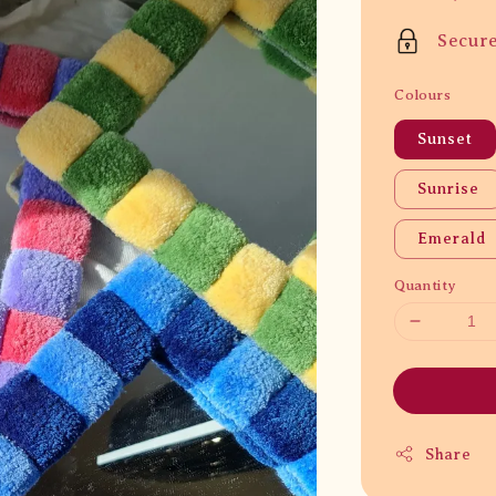
price
Secur
Colours
Sunset
Sunrise
Emerald
Quantity
Share