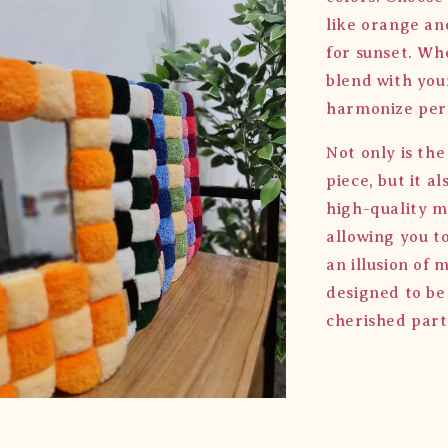
like orange an
for sunset. Wh
blend with your
harmonize perf
Not only is th
piece, but it a
high-quality mi
allowing you t
an illusion of 
designed to be
cherished part