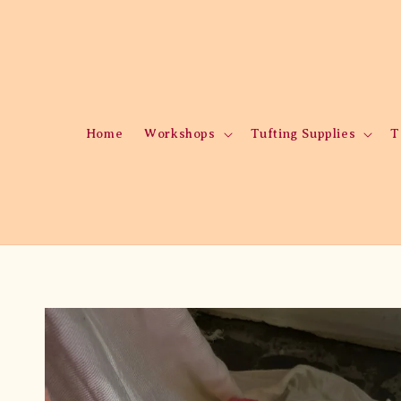
Home
Workshops
Tufting Supplies
T