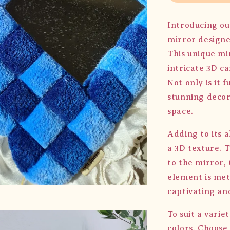
Introducing ou
mirror designe
This unique mi
intricate 3D c
Not only is it f
stunning decor
space.
Adding to its a
a 3D texture. 
to the mirror, 
element is meti
captivating an
To suit a varie
colors. Choose