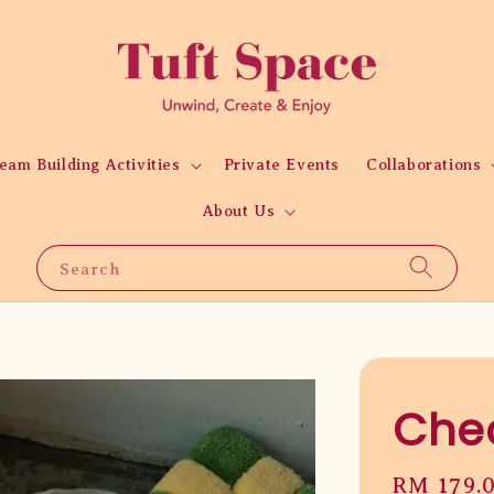
eam Building Activities
Private Events
Collaborations
About Us
Search
Chec
Regular
RM 179.