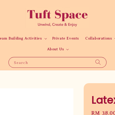
eam Building Activities
Private Events
Collaborations
About Us
Search
Late
Regular
RM 38.0