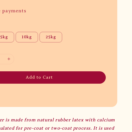
e payments
5kg
10kg
25kg
Add to Cart
er is made from natural rubber latex with calcium
lated for pre-coat or two-coat process. It is used