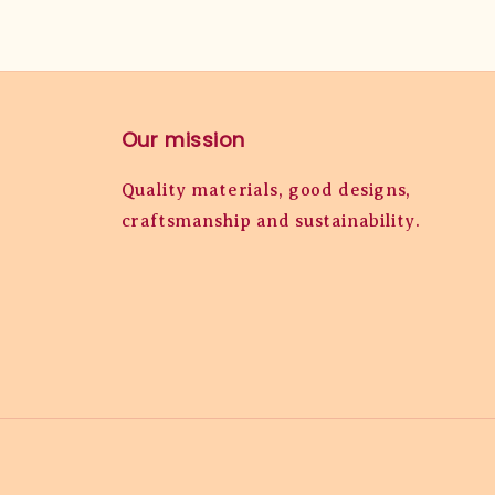
Our mission
Quality materials, good designs,
craftsmanship and sustainability.