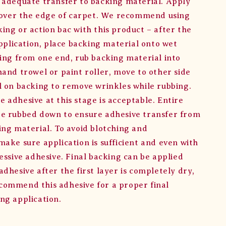
 adequate transfer to backing material. Apply
h over the edge of carpet. We recommend using
ing or action bac with this product – after the
application, place backing material onto wet
ting from one end, rub backing material into
hand trowel or paint roller, move to other side
l on backing to remove wrinkles while rubbing.
 adhesive at this stage is acceptable. Entire
e rubbed down to ensure adhesive transfer from
ing material. To avoid blotching and
make sure application is sufficient and even with
essive adhesive. Final backing can be applied
dhesive after the first layer is completely dry,
ommend this adhesive for a proper final
ng application.