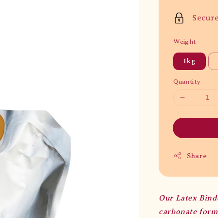
price
Secur
Weight
1kg
Quantity
Share
Our Latex Bind
carbonate formu