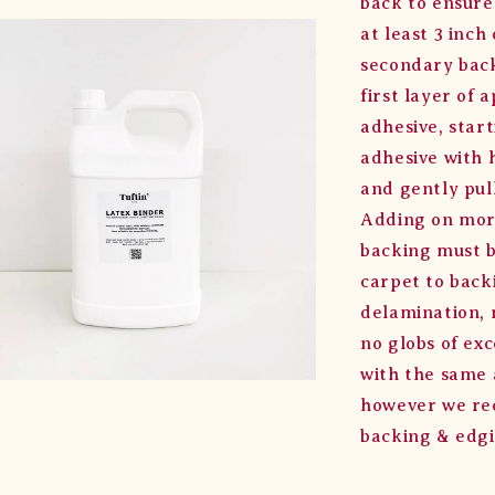
back to ensure
at least 3 inc
secondary back
first layer of 
adhesive, star
adhesive with 
and gently pul
Adding on more
backing must b
carpet to back
delamination, 
no globs of exc
with the same a
however we rec
backing & edgi