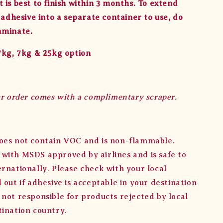
 is best to finish within 3 months. To extend
r adhesive into a separate container to use, do
aminate.
.7kg, 7kg & 25kg option
er order comes with a complimentary scraper.
oes not contain VOC and is non-flammable.
with MSDS approved by airlines and is safe to
ernationally. Please check with your local
 out if adhesive is acceptable in your destination
 not responsible for products rejected by local
tination country.