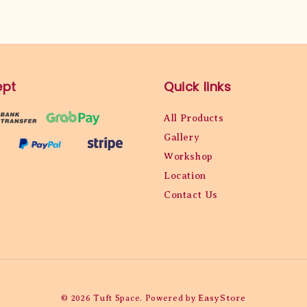
ept
Quick links
All Products
Gallery
Workshop
Location
Contact Us
EasyStore
© 2026 Tuft Space. Powered by