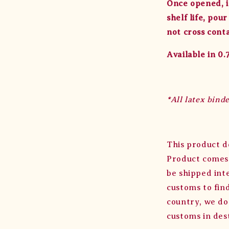
Once opened, it
shelf life, pou
not cross cont
Available in 0
*All latex bind
This product d
Product comes 
be shipped int
customs to find
country, we do
customs in des