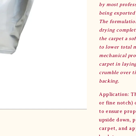
by most profess
being exported
The formulation
drying complete
the carpet a so
to lower total 
mechanical prop
carpet in layin
crumble over ti
backing.
Application: T
or fine notch)
to ensure prop
upside down, p
carpet, and app