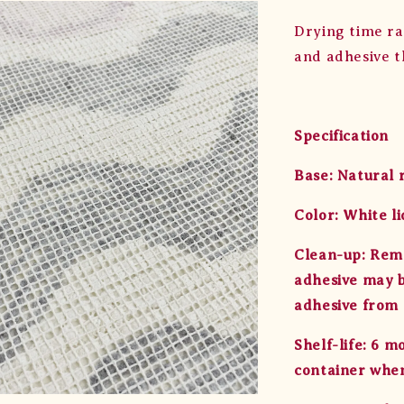
Drying time ra
and adhesive t
Specification
Base: Natural 
Color: White li
Clean-up: Remo
adhesive may b
adhesive from s
Shelf-life: 6 
container when