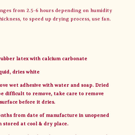
nges from 2.5-6 hours depending on humidity
hickness, to speed up drying process, use fan.
rubber latex with calcium carbonate
quid, dries white
ve wet adhesive with water and soap. Dried
e difficult to remove, take care to remove
urface before it dries.
months from date of manufacture in unopened
 stored at cool & dry place.