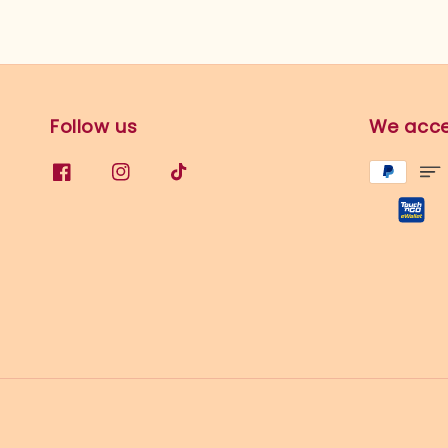
Follow us
We acc