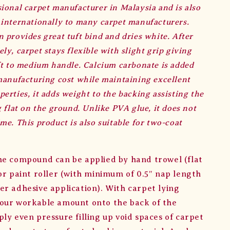
ional carpet manufacturer in Malaysia and is also
 internationally to many carpet manufacturers.
 provides great tuft bind and dries white. After
ly, carpet stays flexible with slight grip giving
ft to medium handle. Calcium carbonate is added
manufacturing cost while maintaining excellent
erties, it adds weight to the backing assisting the
g flat on the ground. Unlike PVA glue, it does not
me. This product is also suitable for two-coat
he compound can be applied by hand trowel (flat
 or paint roller (with minimum of 0.5″ nap length
er adhesive application). With carpet lying
our workable amount onto the back of the
ly even pressure filling up void spaces of carpet