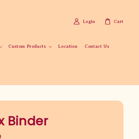
Login
Cart
Custom Products
Location
Contact Us
x Binder
0