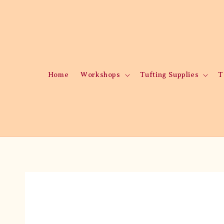
Home
Workshops
Tufting Supplies
T